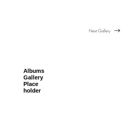
Next Gallery
Albums
Gallery
Place
holder