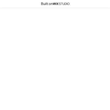
Built on