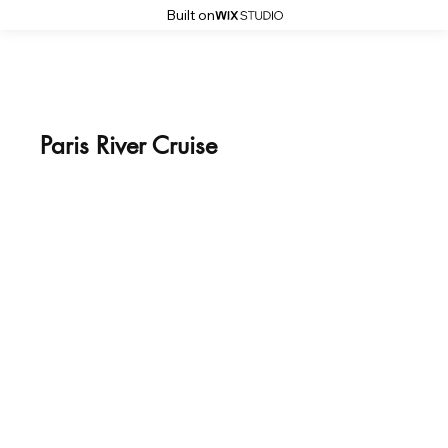
Built on
Paris River Cruise
April 11, 2026