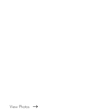
View Photos